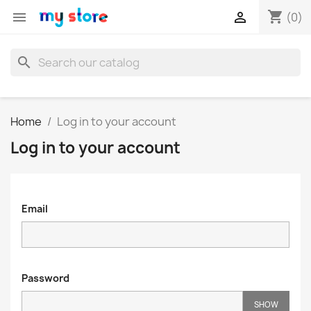
shopping_cart


(0)
search
Home
Log in to your account
Log in to your account
Email
Password
SHOW