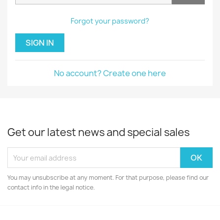
Forgot your password?
SIGN IN
No account? Create one here
Get our latest news and special sales
You may unsubscribe at any moment. For that purpose, please find our
contact info in the legal notice.