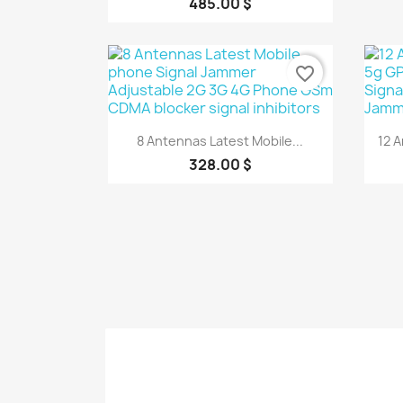
485.00 $
favorite_border
Quick view

8 Antennas Latest Mobile...
12 
328.00 $