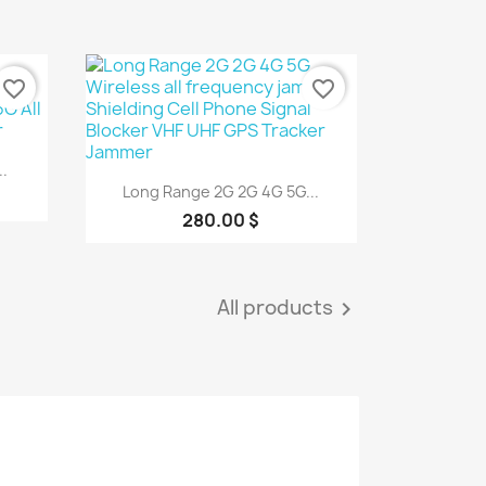
favorite_border
favorite_border
.
Quick view

Long Range 2G 2G 4G 5G...
280.00 $
All products
