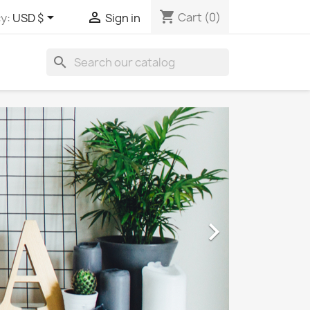
shopping_cart


Cart
(0)
y:
USD $
Sign in
search
