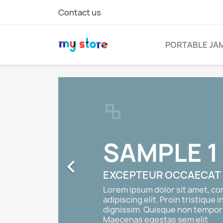
Contact us
PORTABLE JA
SAMPLE 1

EXCEPTEUR OCCAECAT
Lorem ipsum dolor sit amet, c
adipiscing elit. Proin tristique i
dignissim. Quisque non tempor 
Maecenas egestas sem elit