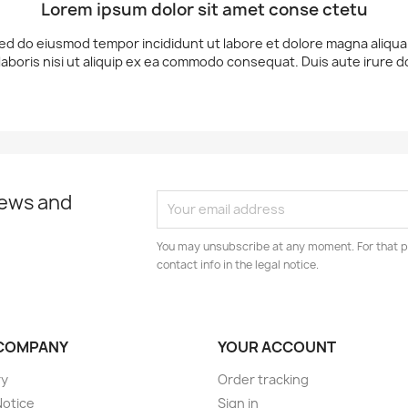
Lorem ipsum dolor sit amet conse ctetu
 sed do eiusmod tempor incididunt ut labore et dolore magna aliqu
laboris nisi ut aliquip ex ea commodo consequat. Duis aute irure d
news and
You may unsubscribe at any moment. For that p
contact info in the legal notice.
COMPANY
YOUR ACCOUNT
ry
Order tracking
Notice
Sign in