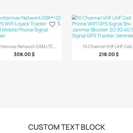
favorite_border
Quick view
Quick view


Antennas Network GSM LTE...
10 Channel VHF UHF Cell..
308.00 $
218.00 $
CUSTOM TEXT BLOCK