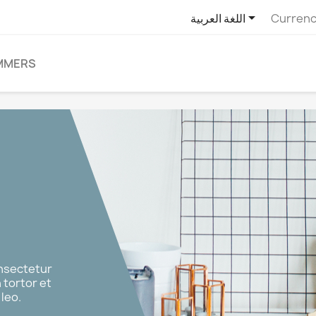

اللغة العربية
Currenc
MMERS
onsectetur
n tortor et
leo.