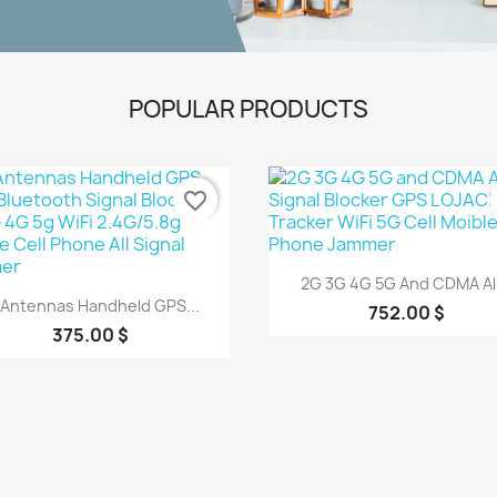
POPULAR PRODUCTS
favorite_border
Quick view

2G 3G 4G 5G And CDMA All.
Quick view

 Antennas Handheld GPS...
752.00 $
375.00 $