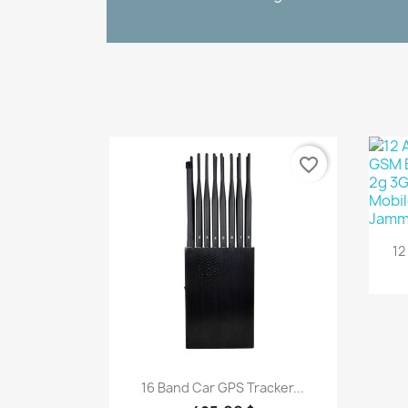
favorite_border
12
Quick view

16 Band Car GPS Tracker...