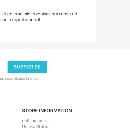
a. Ut enim ad minim veniam, quis nostrud
olor in reprehenderit.
urpose, please find our
STORE INFORMATION
cell-jammers
United States