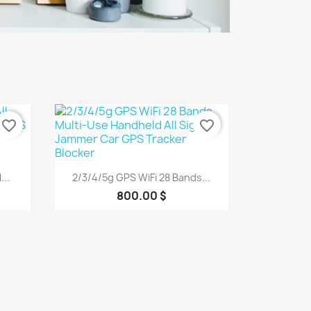
favorite_border
favorite_border
Quick view

..
2/3/4/5g GPS WiFi 28 Bands...
800.00 $