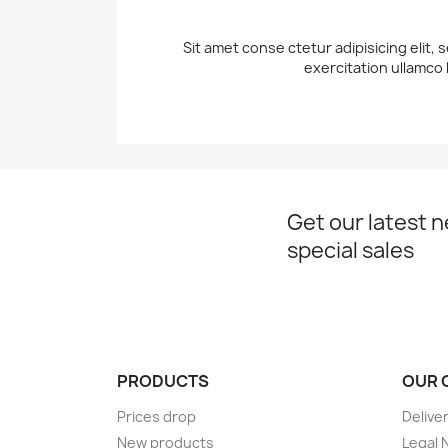
Sit amet conse ctetur adipisicing elit,
exercitation ullamco 
Get our latest 
special sales
PRODUCTS
OUR 
Prices drop
Delive
New products
Legal 