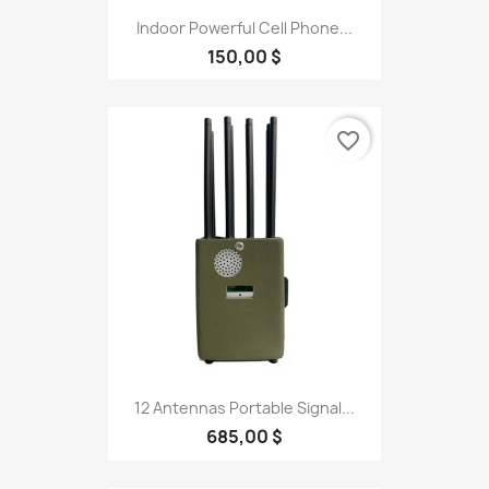
Indoor Powerful Cell Phone...
150,00 $
favorite_border
12 Antennas Portable Signal...
685,00 $