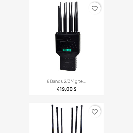
favorite_border
8 Bands 2/3/4glte...
419,00 $
favorite_border