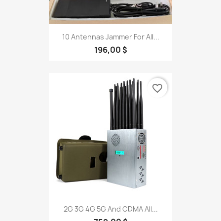
10 Antennas Jammer For All...
196,00 $
favorite_border
2G 3G 4G 5G And CDMA All...