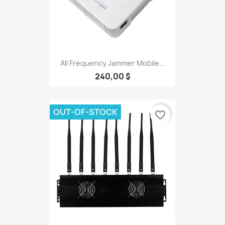
All Frequency Jammer Mobile...
240,00 $
OUT-OF-STOCK
favorite_border