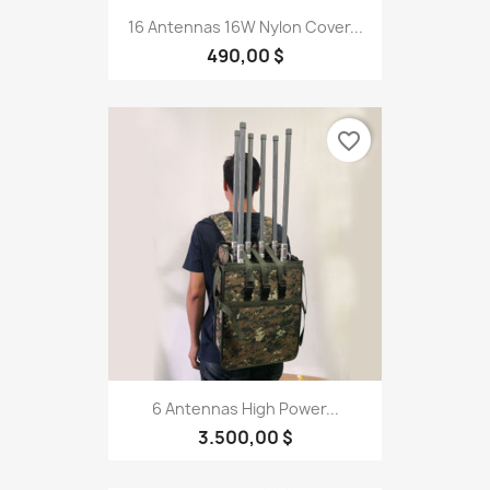
16 Antennas 16W Nylon Cover...
490,00 $
favorite_border
6 Antennas High Power...
3.500,00 $