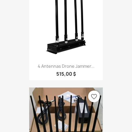
4 Antennas Drone Jammer...
515,00 $
favorite_border