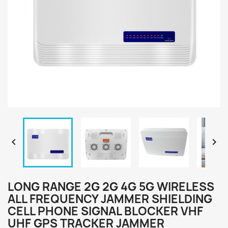


LONG RANGE 2G 2G 4G 5G WIRELESS
ALL FREQUENCY JAMMER SHIELDING
CELL PHONE SIGNAL BLOCKER VHF
UHF GPS TRACKER JAMMER