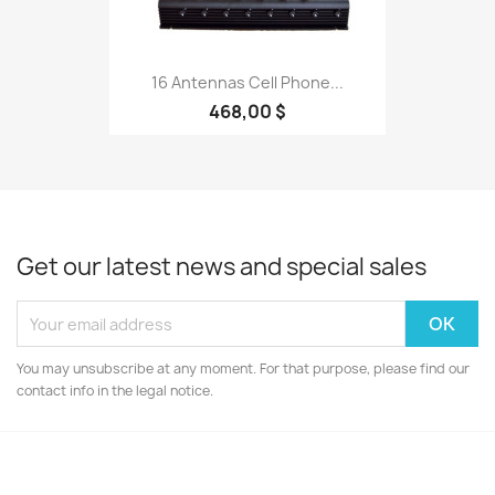
16 Antennas Cell Phone...
468,00 $
Get our latest news and special sales
You may unsubscribe at any moment. For that purpose, please find our
contact info in the legal notice.