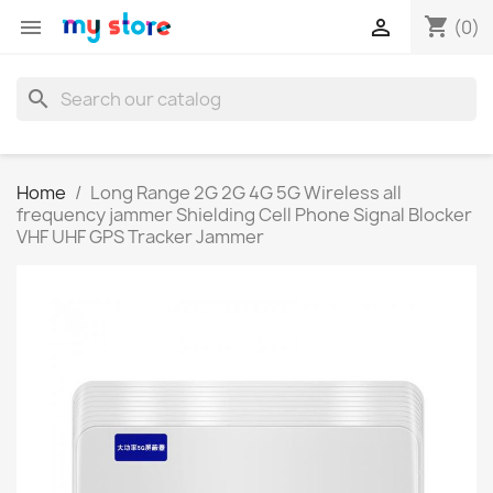
shopping_cart


(0)
search
Home
Long Range 2G 2G 4G 5G Wireless all
frequency jammer Shielding Cell Phone Signal Blocker
VHF UHF GPS Tracker Jammer