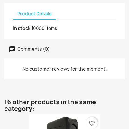
Product Details
In stock
10000 Items
Comments (0)
No customer reviews for the moment.
16 other products in the same
category:
favorite_border