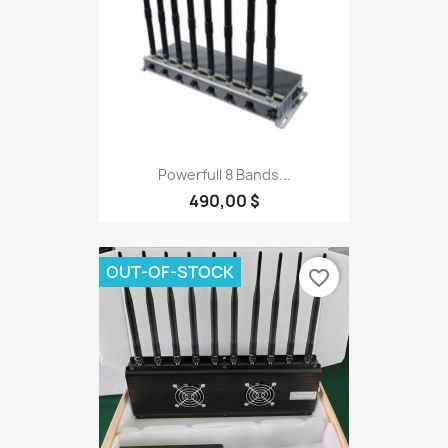
Powerfull 8 Bands...
490,00 $
OUT-OF-STOCK
favorite_border