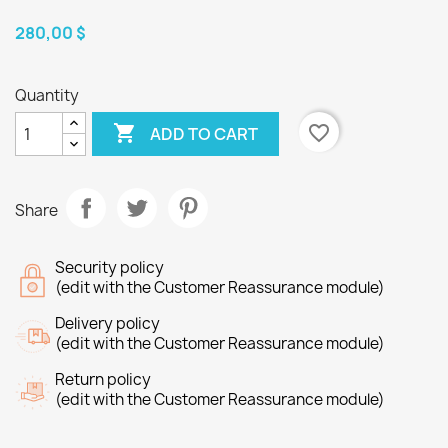
280,00 $
Quantity

favorite_border
ADD TO CART
Share
Security policy
(edit with the Customer Reassurance module)
Delivery policy
(edit with the Customer Reassurance module)
Return policy
(edit with the Customer Reassurance module)