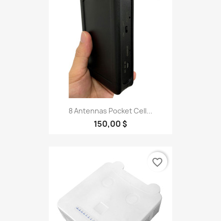
8 Antennas Pocket Cell...
150,00 $
favorite_border