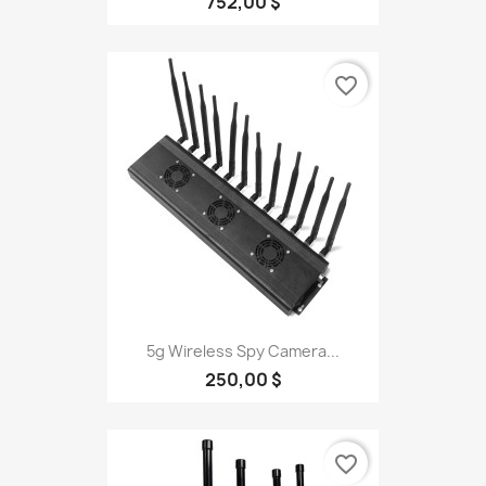
752,00 $
favorite_border
5g Wireless Spy Camera...
250,00 $
favorite_border