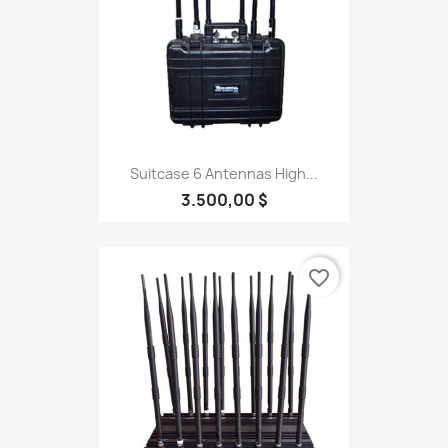
Suitcase 6 Antennas High...
3.500,00 $
favorite_border