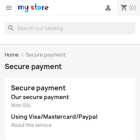
shopping_cart


(0)
search
Home
Secure payment
Secure payment
Secure payment
Our secure payment
With SSL
Using Visa/Mastercard/Paypal
About this service