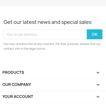
Get our latest news and special sales
You may unsubscribe at any moment. For that purpose, please find our
contact info in the legal notice.
PRODUCTS

OUR COMPANY

YOUR ACCOUNT
