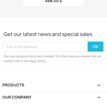
468,00 $
Get our latest news and special sales
You may unsubscribe at any moment. For that purpose, please find our
contact info in the legal notice.
PRODUCTS

OUR COMPANY
