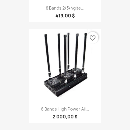
8 Bands 2/3/4glte...
419,00 $
favorite_border
6 Bands High Power All...
2 000,00 $