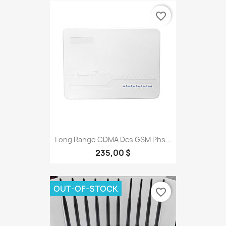
favorite_border
Long Range CDMA Dcs GSM Phs...
235,00 $
OUT-OF-STOCK
favorite_border