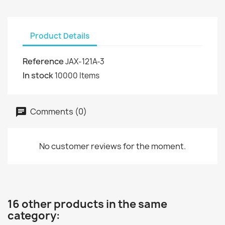
Product Details
Reference
JAX-121A-3
In stock
10000 Items
Comments (0)
No customer reviews for the moment.
16 other products in the same
category: