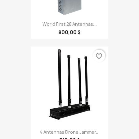
World First 28 Antennas...
800,00 $
favorite_border
4 Antennas Drone Jammer...