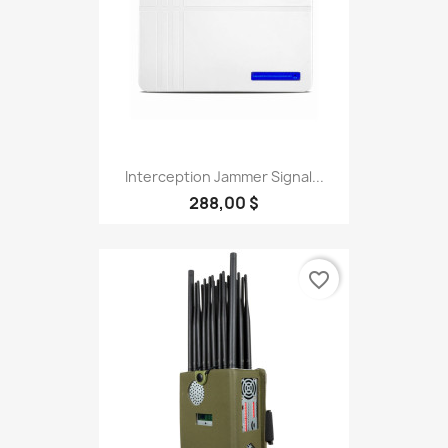
Interception Jammer Signal...
288,00 $
favorite_border