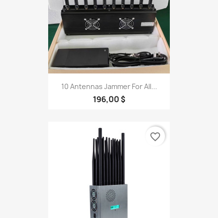
10 Antennas Jammer For All...
196,00 $
favorite_border