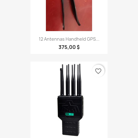
12 Antennas Handheld GPS...
375,00 $
favorite_border