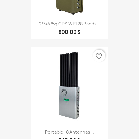
2/3/4/5g GPS WiFi 28 Bands...
800,00 $
favorite_border
Portable 18 Antennas...