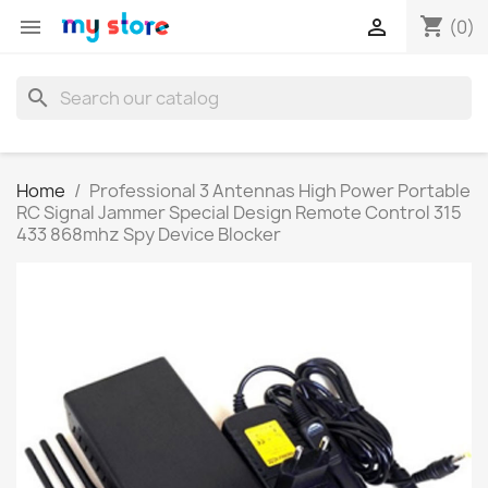
shopping_cart


(0)
search
Home
Professional 3 Antennas High Power Portable
RC Signal Jammer Special Design Remote Control 315
433 868mhz Spy Device Blocker