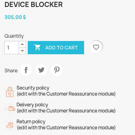
DEVICE BLOCKER
305,00 $
Quantity

favorite_border
ADD TO CART
Share
Security policy
(edit with the Customer Reassurance module)
Delivery policy
(edit with the Customer Reassurance module)
Return policy
(edit with the Customer Reassurance module)