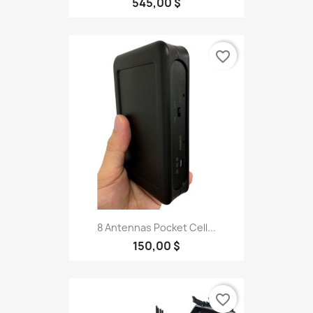
545,00 $
favorite_border
8 Antennas Pocket Cell...
150,00 $
favorite_border