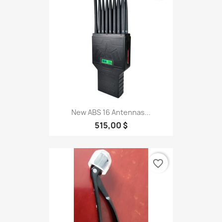
New ABS 16 Antennas...
515,00 $
favorite_border