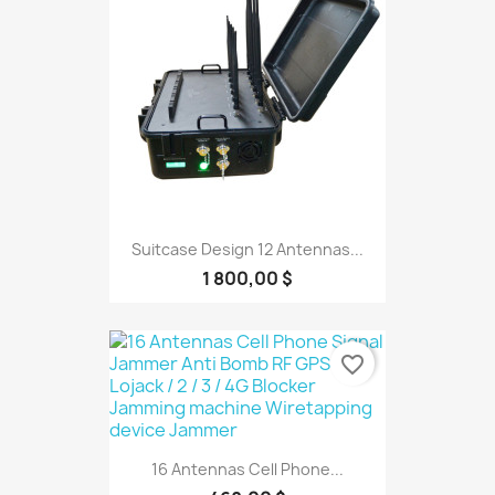
Suitcase Design 12 Antennas...
1 800,00 $
favorite_border
16 Antennas Cell Phone...