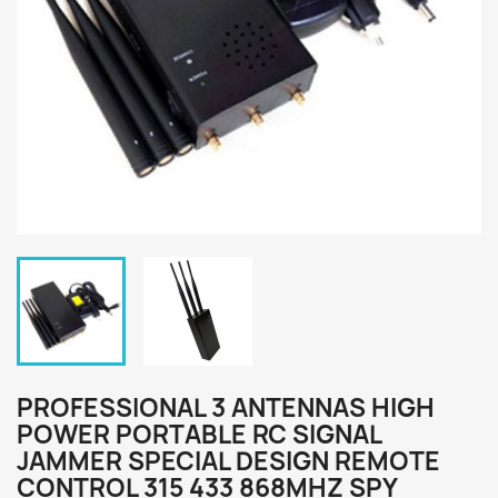
PROFESSIONAL 3 ANTENNAS HIGH
POWER PORTABLE RC SIGNAL
JAMMER SPECIAL DESIGN REMOTE
CONTROL 315 433 868MHZ SPY