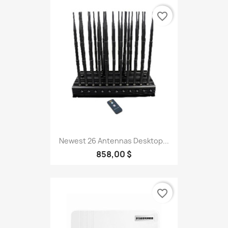
favorite_border
Newest 26 Antennas Desktop...
858,00 $
favorite_border