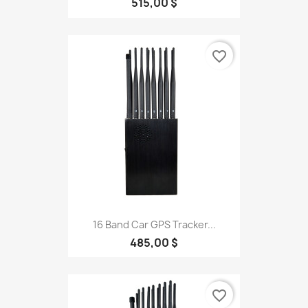
515,00 $
favorite_border
16 Band Car GPS Tracker...
485,00 $
favorite_border