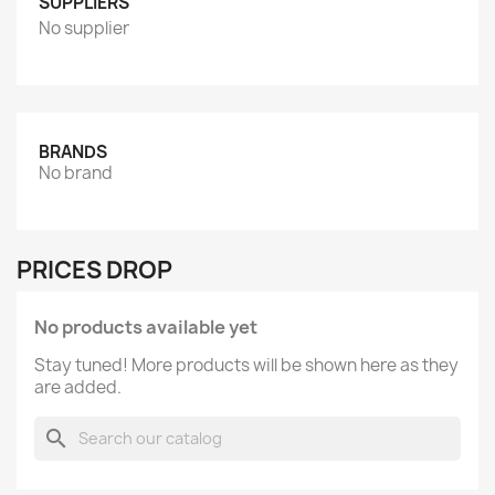
SUPPLIERS
No supplier
BRANDS
No brand
PRICES DROP
No products available yet
Stay tuned! More products will be shown here as they
are added.
search