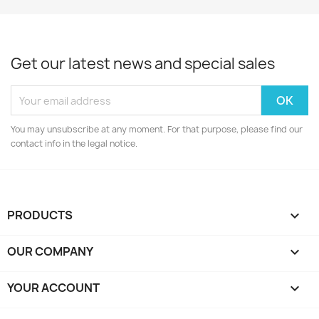
Get our latest news and special sales
You may unsubscribe at any moment. For that purpose, please find our
contact info in the legal notice.
PRODUCTS

OUR COMPANY

YOUR ACCOUNT
