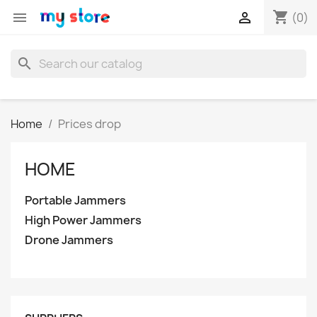
shopping_cart


(0)
search
Home
Prices drop
HOME
Portable Jammers
High Power Jammers
Drone Jammers