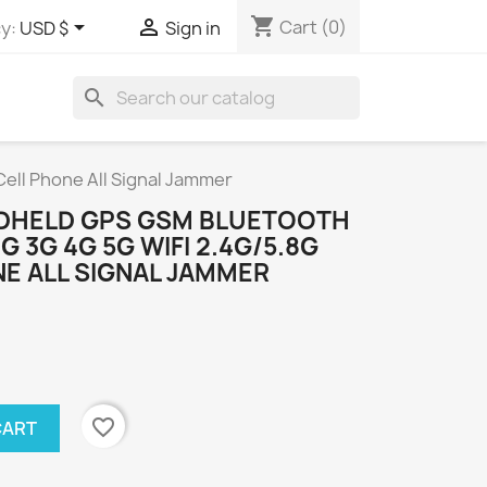
shopping_cart


Cart
(0)
y:
USD $
Sign in
search
ell Phone All Signal Jammer
NDHELD GPS GSM BLUETOOTH
 3G 4G 5G WIFI 2.4G/5.8G
E ALL SIGNAL JAMMER
favorite_border
CART