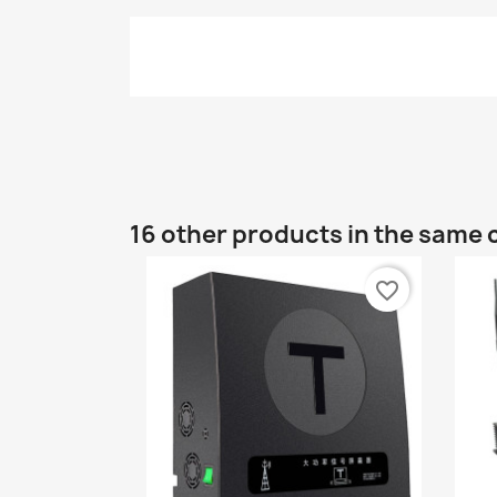
16 other products in the same 
favorite_border