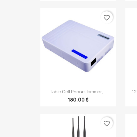
favorite_border
Quick view

Table Cell Phone Jammer,...
12
180,00 $
favorite_border