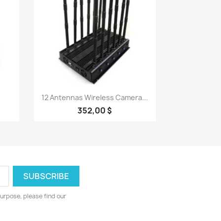
Quick view

12 Antennas Wireless Camera...
352,00 $
urpose, please find our