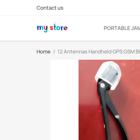
Contact us
PORTABLE JA
Home
12 Antennas Handheld GPS GSM Blue