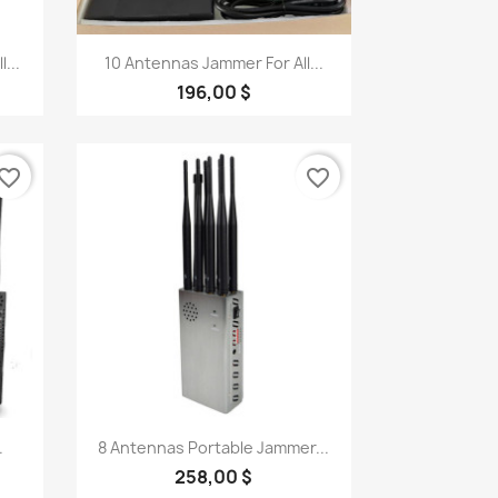
Quick view

...
10 Antennas Jammer For All...
196,00 $
vorite_border
favorite_border
Quick view

.
8 Antennas Portable Jammer...
258,00 $