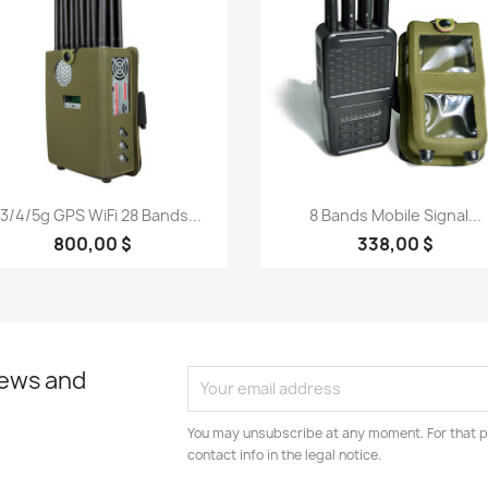
Quick view
Quick view


3/4/5g GPS WiFi 28 Bands...
8 Bands Mobile Signal...
800,00 $
338,00 $
news and
You may unsubscribe at any moment. For that p
contact info in the legal notice.