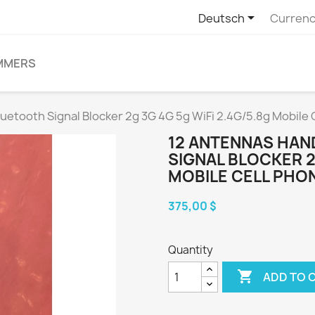

Deutsch
Currenc
MMERS
tooth Signal Blocker 2g 3G 4G 5g WiFi 2.4G/5.8g Mobile C
12 ANTENNAS HA
SIGNAL BLOCKER 2G
MOBILE CELL PHON
375,00 $
Quantity

ADD TO 