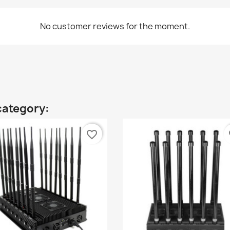
No customer reviews for the moment.
category:
favorite_border
fa