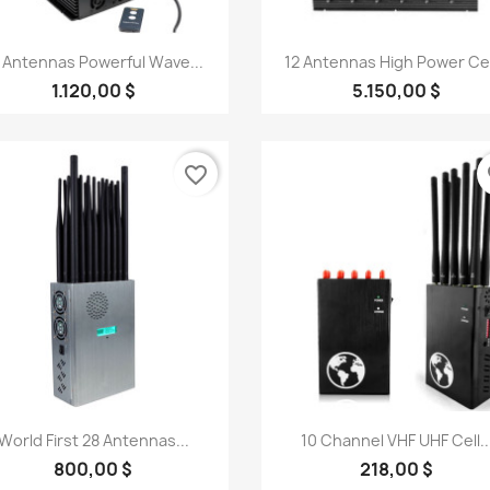
Quick view
Quick view


 Antennas Powerful Wave...
12 Antennas High Power Cell
1.120,00 $
5.150,00 $
favorite_border
fa
Quick view
Quick view


World First 28 Antennas...
10 Channel VHF UHF Cell..
800,00 $
218,00 $