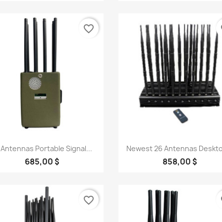
favorite_border
fa
Quick view
Quick view


 Antennas Portable Signal...
Newest 26 Antennas Deskto
685,00 $
858,00 $
favorite_border
fa