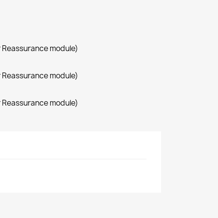
r Reassurance module)
r Reassurance module)
r Reassurance module)