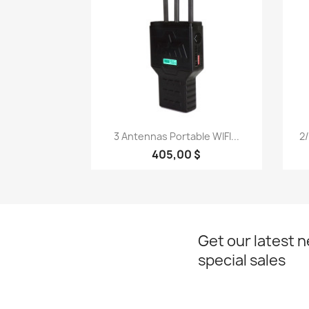
Quick view

3 Antennas Portable WIFI...
2/
405,00 $
Get our latest 
special sales