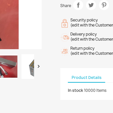
Share
Security policy
(edit with the Custome
Delivery policy
(edit with the Custome
Return policy
(edit with the Custome

Product Details
In stock
10000 Items