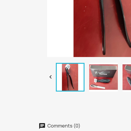

Comments (0)