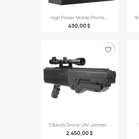
Quick view

High Power Mobile Phone...
16
430,00 $
favorite_border
Quick view

5 Bands Drone UAV Jammer...
2.450,00 $