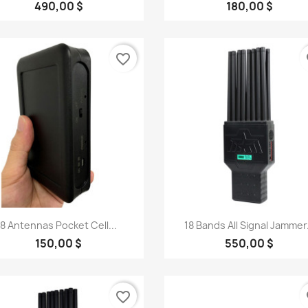
490,00 $
180,00 $
favorite_border
fa
Quick view
Quick view


8 Antennas Pocket Cell...
18 Bands All Signal Jammer.
150,00 $
550,00 $
favorite_border
fa