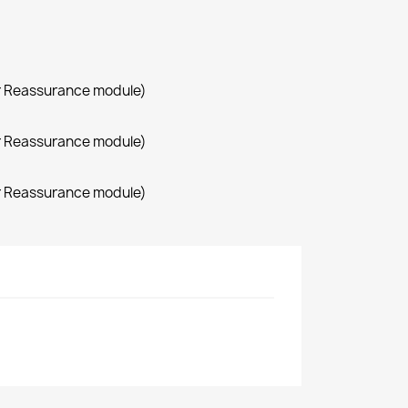
r Reassurance module)
r Reassurance module)
r Reassurance module)