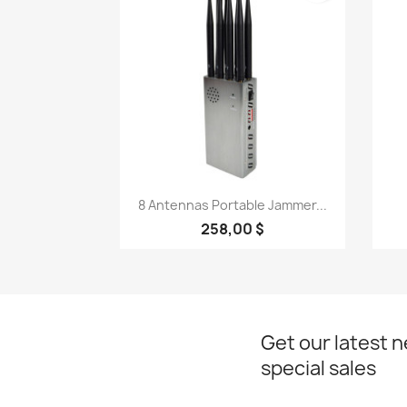
Quick view

8 Antennas Portable Jammer...
258,00 $
Get our latest 
special sales