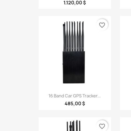
1.120,00 $
favorite_border
Quick view

16 Band Car GPS Tracker...
485,00 $
favorite_border