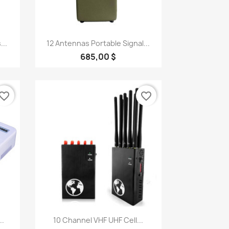
Quick view

...
12 Antennas Portable Signal...
685,00 $
vorite_border
favorite_border
Quick view

..
10 Channel VHF UHF Cell...