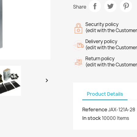
Share
Security policy
(edit with the Custome
Delivery policy
(edit with the Custome
Return policy
(edit with the Custome

Product Details
Reference
JAX-121A-28
In stock
10000 Items