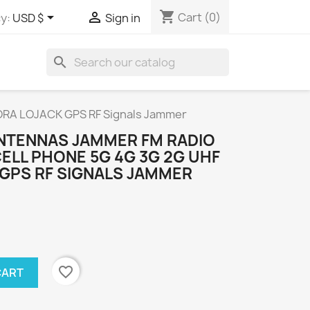
shopping_cart


Cart
(0)
y:
USD $
Sign in
search
LORA LOJACK GPS RF Signals Jammer
ANTENNAS JAMMER FM RADIO
CELL PHONE 5G 4G 3G 2G UHF
 GPS RF SIGNALS JAMMER
favorite_border
CART