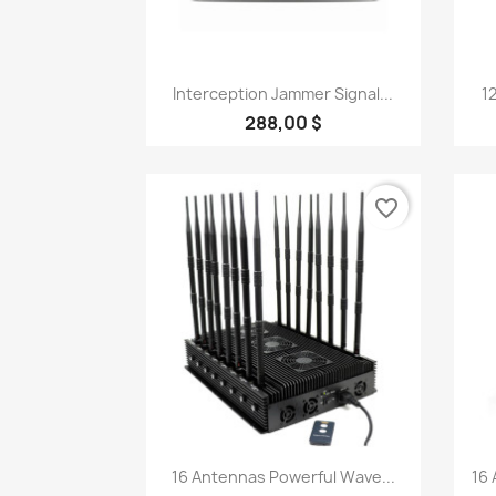
Quick view

Interception Jammer Signal...
1
288,00 $
favorite_border
Quick view

16 Antennas Powerful Wave...
16 