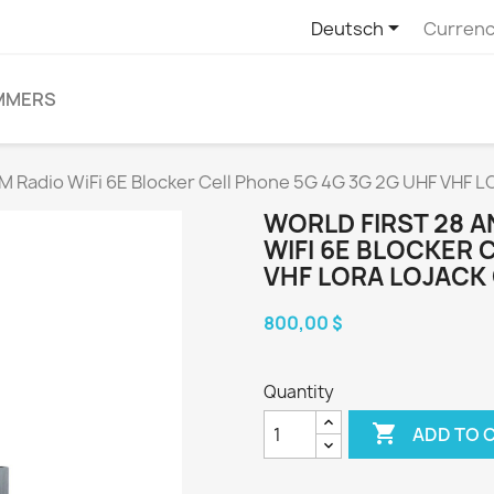

Deutsch
Currenc
MMERS
M Radio WiFi 6E Blocker Cell Phone 5G 4G 3G 2G UHF VHF 
WORLD FIRST 28 
WIFI 6E BLOCKER 
VHF LORA LOJACK
800,00 $
Quantity

ADD TO 