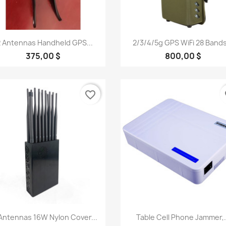
Quick view
Quick view


2 Antennas Handheld GPS...
2/3/4/5g GPS WiFi 28 Bands
375,00 $
800,00 $
favorite_border
fa
Quick view
Quick view


Antennas 16W Nylon Cover...
Table Cell Phone Jammer,.