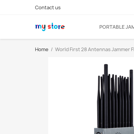
Contact us
PORTABLE JA
Home
World First 28 Antennas Jammer F