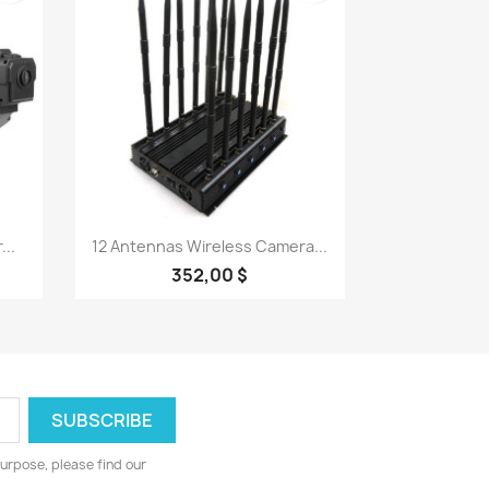
Quick view

..
12 Antennas Wireless Camera...
352,00 $
urpose, please find our