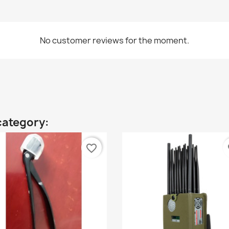
No customer reviews for the moment.
category:
favorite_border
fa