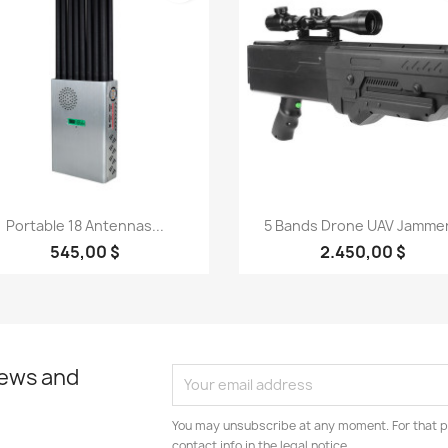
Quick view
Quick view


Portable 18 Antennas...
5 Bands Drone UAV Jammer.
545,00 $
2.450,00 $
news and
You may unsubscribe at any moment. For that p
contact info in the legal notice.