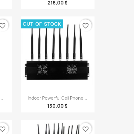
218,00 $
OUT-OF-STOCK
vorite_border
favorite_border
Quick view

..
Indoor Powerful Cell Phone...
150,00 $
vorite_border
favorite_border