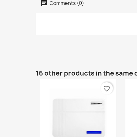
Comments (0)
16 other products in the same 
favorite_border