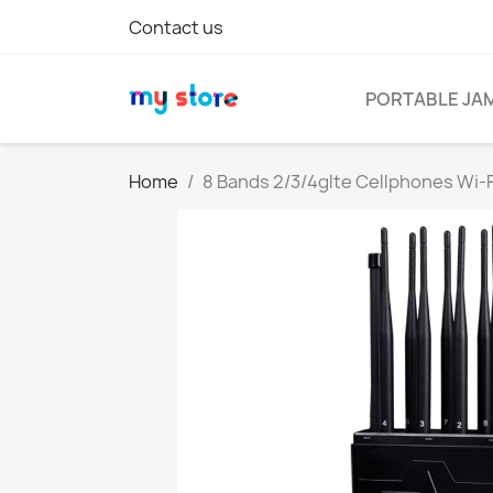
Contact us
PORTABLE JA
Home
8 Bands 2/3/4glte Cellphones Wi-