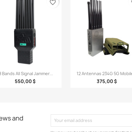
favorite_border
fa
Quick view
Quick view


8 Bands All Signal Jammer...
12 Antennas 234G 5G Mobile
550,00 $
375,00 $
news and