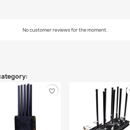
No customer reviews for the moment.
category:
favorite_border
fa