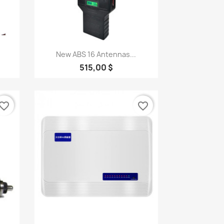
Quick view

New ABS 16 Antennas...
515,00 $
vorite_border
favorite_border