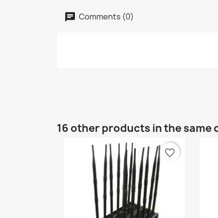
Comments (0)
16 other products in the same 
favorite_border