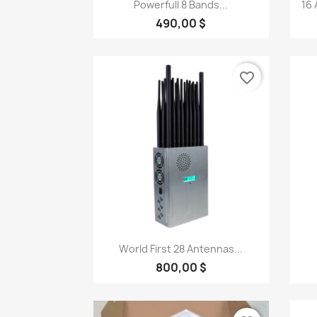
Quick view

Powerfull 8 Bands...
16 
490,00 $
favorite_border
Quick view

World First 28 Antennas...
800,00 $