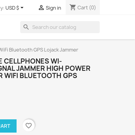
shopping_cart


Cart
(0)
y:
USD $
Sign in
search
WiFi Bluetooth GPS Lojack Jammer
E CELLPHONES WI-
IGNAL JAMMER HIGH POWER
 WIFI BLUETOOTH GPS
favorite_border
CART