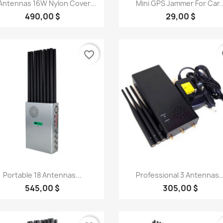
Quick view
Quick view


Antennas 16W Nylon Cover...
Mini GPS Jammer For Car..
490,00 $
29,00 $
favorite_border
fa
Quick view
Quick view


Portable 18 Antennas...
Professional 3 Antennas..
545,00 $
305,00 $