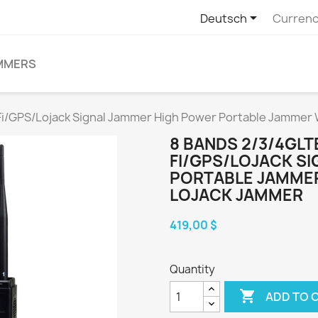

Deutsch
Currenc
MMERS
Fi/GPS/Lojack Signal Jammer High Power Portable Jammer 
8 BANDS 2/3/4GLT
FI/GPS/LOJACK S
PORTABLE JAMMER
LOJACK JAMMER
419,00 $
Quantity

ADD TO 