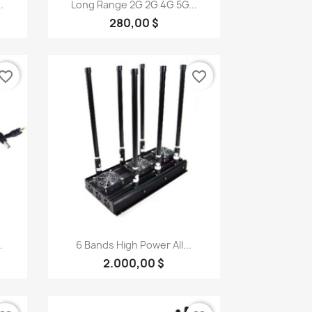
Quick view

.
Long Range 2G 2G 4G 5G...
280,00 $
vorite_border
favorite_border
Quick view

.
6 Bands High Power All...
2.000,00 $