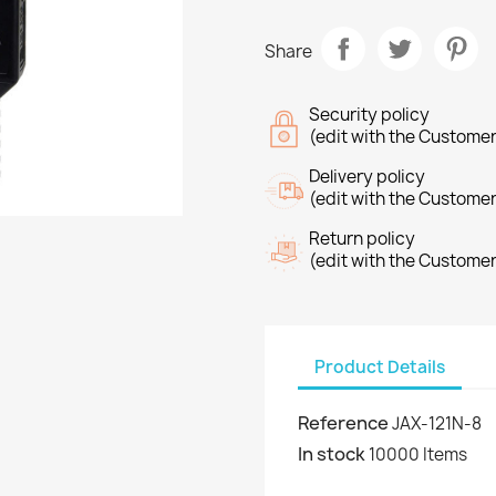
Share
Security policy
(edit with the Custome
Delivery policy
(edit with the Custome
Return policy
(edit with the Custome
Product Details
Reference
JAX-121N-8
In stock
10000 Items