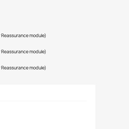
r Reassurance module)
r Reassurance module)
r Reassurance module)