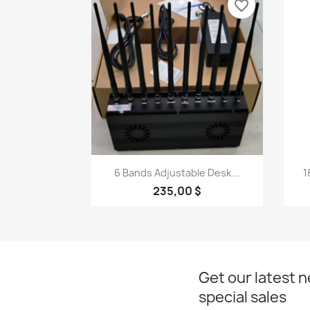
favorite_border
Quick view

6 Bands Adjustable Desk...
1
235,00 $
Get our latest 
special sales