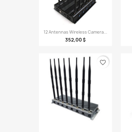
Quick view

12 Antennas Wireless Camera...
352,00 $
favorite_border