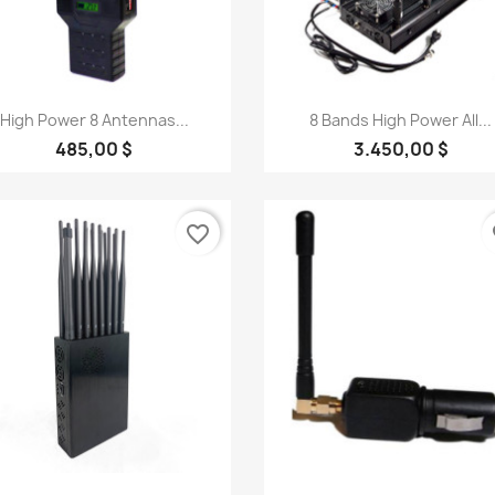
Quick view
Quick view


High Power 8 Antennas...
8 Bands High Power All...
485,00 $
3.450,00 $
favorite_border
fa