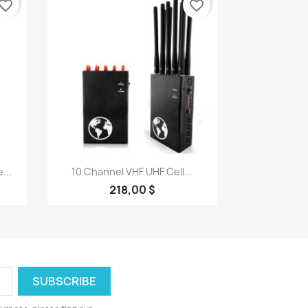
vorite_border
favorite_border
Quick view

...
10 Channel VHF UHF Cell...
218,00 $