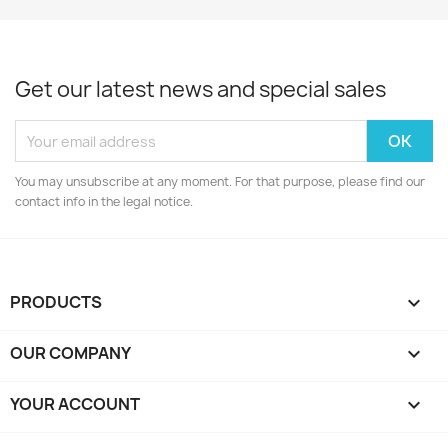
Get our latest news and special sales
You may unsubscribe at any moment. For that purpose, please find our
contact info in the legal notice.
PRODUCTS

OUR COMPANY

YOUR ACCOUNT
