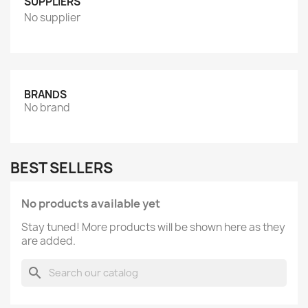
SUPPLIERS
No supplier
BRANDS
No brand
BEST SELLERS
No products available yet
Stay tuned! More products will be shown here as they
are added.
search