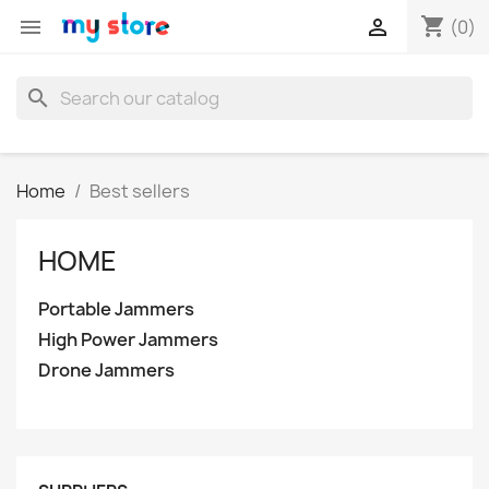
shopping_cart


(0)
search
Home
Best sellers
HOME
Portable Jammers
High Power Jammers
Drone Jammers