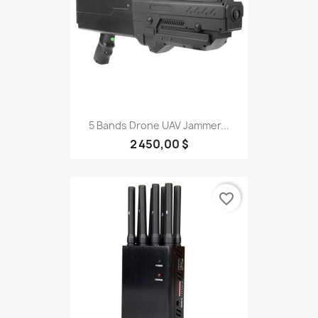
5 Bands Drone UAV Jammer...
2 450,00 $
favorite_border