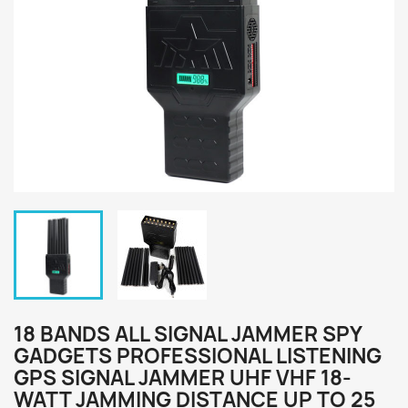
18 BANDS ALL SIGNAL JAMMER SPY
GADGETS PROFESSIONAL LISTENING
GPS SIGNAL JAMMER UHF VHF 18-
WATT JAMMING DISTANCE UP TO 25