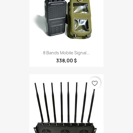
8 Bands Mobile Signal...
338,00 $
favorite_border