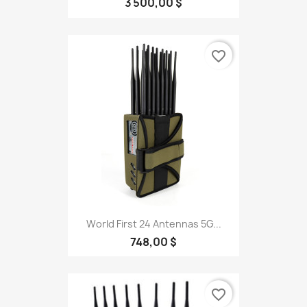
3 500,00 $
favorite_border
World First 24 Antennas 5G...
748,00 $
favorite_border