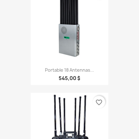
Portable 18 Antennas...
545,00 $
favorite_border