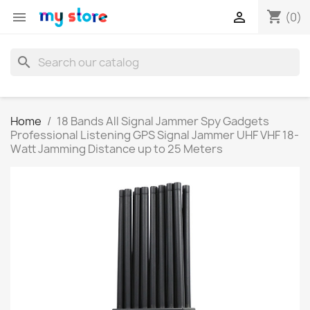
shopping_cart


(0)
search
Home
18 Bands All Signal Jammer Spy Gadgets
Professional Listening GPS Signal Jammer UHF VHF 18-
Watt Jamming Distance up to 25 Meters