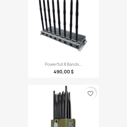
Powerfull 8 Bands...
490,00 $
favorite_border