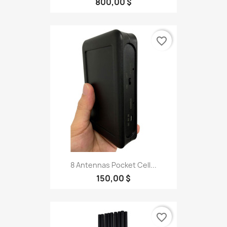
800,00 $
favorite_border
8 Antennas Pocket Cell...
150,00 $
favorite_border