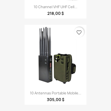
10 Channel VHF UHF Cell...
218,00 $
favorite_border
10 Antennas Portable Mobile...
305,00 $