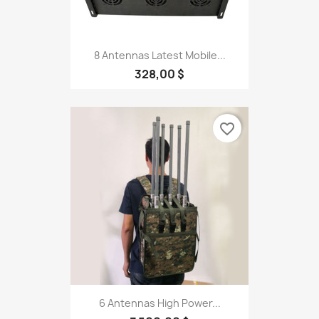
8 Antennas Latest Mobile...
328,00 $
favorite_border
6 Antennas High Power...