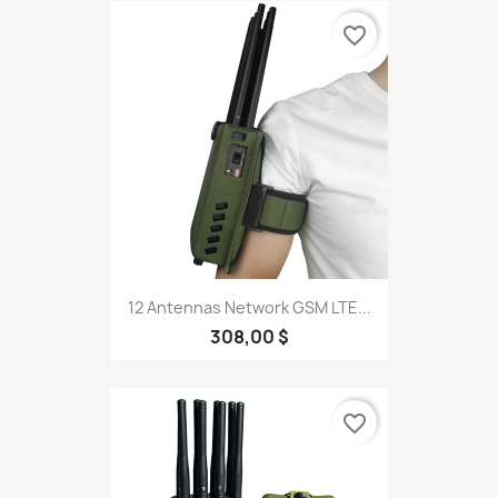
favorite_border
12 Antennas Network GSM LTE...
308,00 $
favorite_border