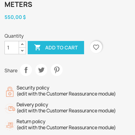
METERS
550,00 $
Quantity

favorite_border
ADD TO CART
Share
Security policy
(edit with the Customer Reassurance module)
Delivery policy
(edit with the Customer Reassurance module)
Return policy
(edit with the Customer Reassurance module)