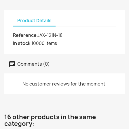
Product Details
Reference
JAX-121N-18
In stock
10000 Items
Comments (0)
No customer reviews for the moment.
16 other products in the same
category: