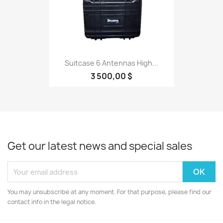
Suitcase 6 Antennas High...
3 500,00 $
Get our latest news and special sales
You may unsubscribe at any moment. For that purpose, please find our
contact info in the legal notice.