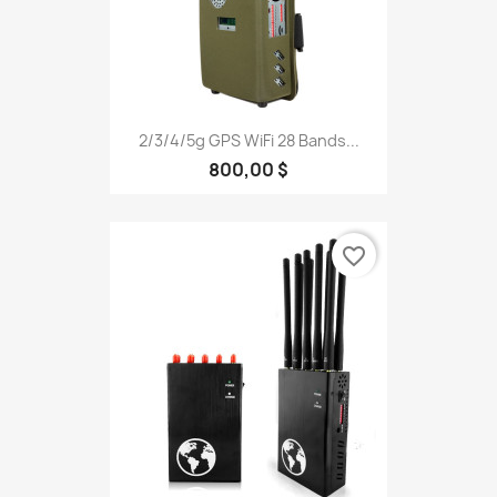
2/3/4/5g GPS WiFi 28 Bands...
800,00 $
favorite_border