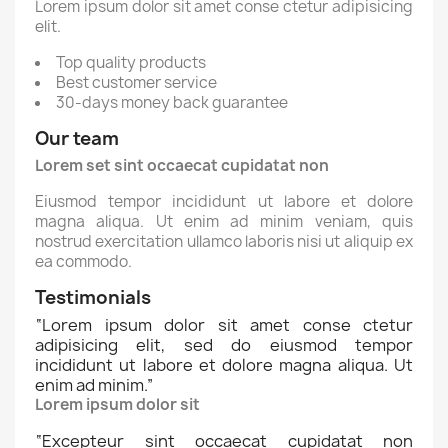
Lorem ipsum dolor sit amet conse ctetur adipisicing
elit.
Top quality products
Best customer service
30-days money back guarantee
Our team
Lorem set sint occaecat cupidatat non
Eiusmod tempor incididunt ut labore et dolore
magna aliqua. Ut enim ad minim veniam, quis
nostrud exercitation ullamco laboris nisi ut aliquip ex
ea commodo.
Testimonials
“
Lorem ipsum dolor sit amet conse ctetur
adipisicing elit, sed do eiusmod tempor
incididunt ut labore et dolore magna aliqua. Ut
enim ad minim.
”
Lorem ipsum dolor sit
“
Excepteur sint occaecat cupidatat non