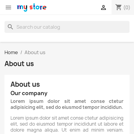
shopping_cart


(0)
search
Home
About us
About us
About us
Our company
Lorem ipsum dolor sit amet conse ctetur
adipisicing elit, sed do eiusmod tempor incididun.
Lorem ipsum dolor sit amet conse ctetur adipisicing
elit, sed do eiusmod tempor incididunt ut labore et
dolore magna aliqua. Ut enim ad minim veniam.