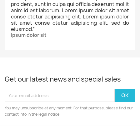
proident, sunt in culpa qui officia deserunt mollit
anim id est laborum. Lorem ipsum dolor sit amet
conse ctetur adipisicing elit. Lorem ipsum dolor
sit amet conse ctetur adipisicing elit, sed do
eiusmod.
”
Ipsum dolor sit
Get our latest news and special sales
You may unsubscribe at any moment. For that purpose, please find our
contact info in the legal notice.