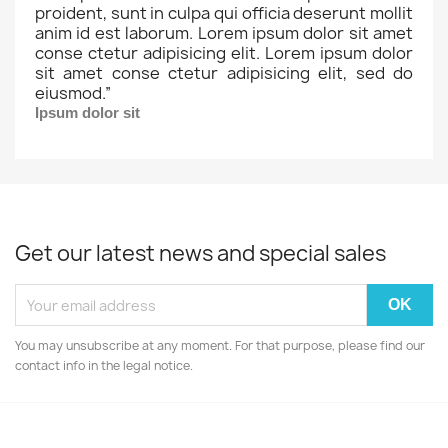
proident, sunt in culpa qui officia deserunt mollit
anim id est laborum. Lorem ipsum dolor sit amet
conse ctetur adipisicing elit. Lorem ipsum dolor
sit amet conse ctetur adipisicing elit, sed do
eiusmod.
”
Ipsum dolor sit
Get our latest news and special sales
You may unsubscribe at any moment. For that purpose, please find our
contact info in the legal notice.