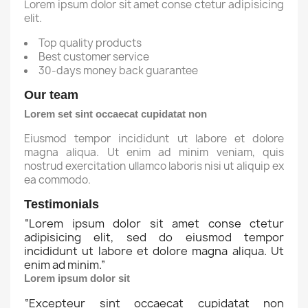
Lorem ipsum dolor sit amet conse ctetur adipisicing
elit.
Top quality products
Best customer service
30-days money back guarantee
Our team
Lorem set sint occaecat cupidatat non
Eiusmod tempor incididunt ut labore et dolore
magna aliqua. Ut enim ad minim veniam, quis
nostrud exercitation ullamco laboris nisi ut aliquip ex
ea commodo.
Testimonials
“
Lorem ipsum dolor sit amet conse ctetur
adipisicing elit, sed do eiusmod tempor
incididunt ut labore et dolore magna aliqua. Ut
enim ad minim.
”
Lorem ipsum dolor sit
“
Excepteur sint occaecat cupidatat non