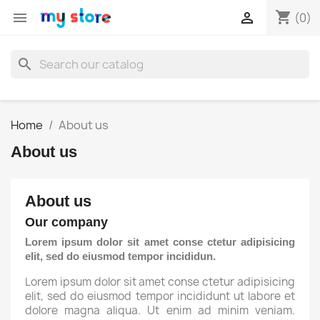
shopping_cart


(0)
search
Home
About us
About us
About us
Our company
Lorem ipsum dolor sit amet conse ctetur adipisicing
elit, sed do eiusmod tempor incididun.
Lorem ipsum dolor sit amet conse ctetur adipisicing
elit, sed do eiusmod tempor incididunt ut labore et
dolore magna aliqua. Ut enim ad minim veniam.