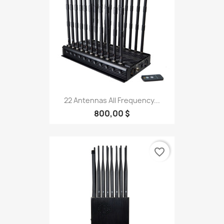
22 Antennas All Frequency...
800,00 $
favorite_border