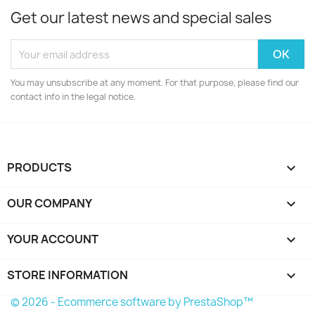
Get our latest news and special sales
You may unsubscribe at any moment. For that purpose, please find our
contact info in the legal notice.
PRODUCTS

OUR COMPANY

YOUR ACCOUNT

STORE INFORMATION
keyboard_arrow_down
© 2026 - Ecommerce software by PrestaShop™