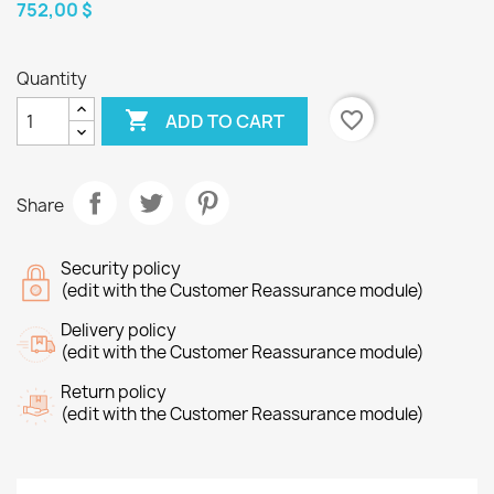
752,00 $
Quantity

favorite_border
ADD TO CART
Share
Security policy
(edit with the Customer Reassurance module)
Delivery policy
(edit with the Customer Reassurance module)
Return policy
(edit with the Customer Reassurance module)