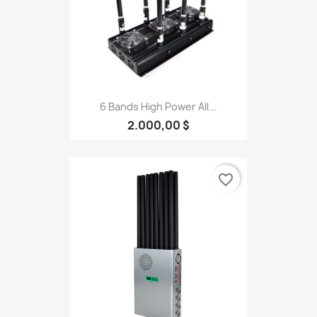
6 Bands High Power All...
2.000,00 $
favorite_border