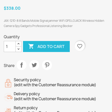
$338.00
JAX-121D-8:8 Bands Mobile Signal jammer WiFi GPS LOJACK Wireless Hidden
Camera Spy Gadgets Professional Listening Blocker
Quantity

favorite_border
ADD TO CART
Share
Security policy
(edit with the Customer Reassurance module)
Delivery policy
(edit with the Customer Reassurance module)
Return policy