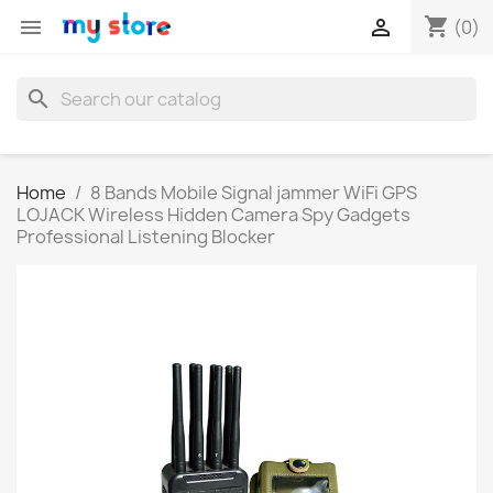
shopping_cart


(0)
search
Home
8 Bands Mobile Signal jammer WiFi GPS
LOJACK Wireless Hidden Camera Spy Gadgets
Professional Listening Blocker