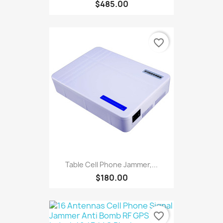
$485.00
favorite_border
Table Cell Phone Jammer,...
$180.00
favorite_border