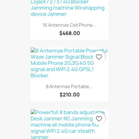
16 Antennas Cell Phone...
$468.00
favorite_border
8 Antennas Portable...
$210.00
favorite_border