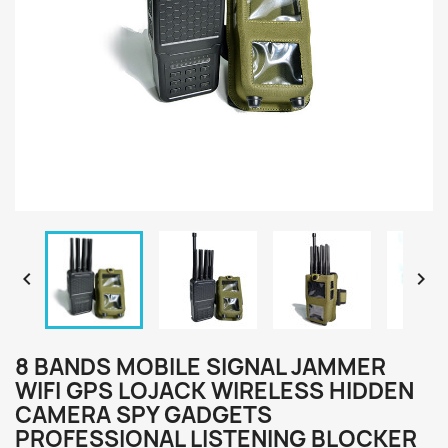


8 BANDS MOBILE SIGNAL JAMMER
WIFI GPS LOJACK WIRELESS HIDDEN
CAMERA SPY GADGETS
PROFESSIONAL LISTENING BLOCKER