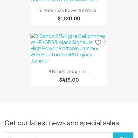
16 Antennas Powerful Wave...
$1,120.00
favorite_border
8 Bands 2/3/4glte...
$419.00
Get our latest news and special sales