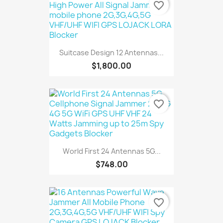
favorite_border
Suitcase Design 12 Antennas...
$1,800.00
favorite_border
World First 24 Antennas 5G...
$748.00
favorite_border