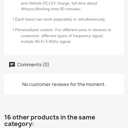
and Vehicle DC12V charge,
full time about
4Hours,Working time:90 minutes;
Each band can work separately or simultaneously.
l
Personalized custo
m
:
For different area or devices to
l
customize different types of frequency signal,
include Wi
-
Fi 5.8Ghz signal.
Comments (0)
No customer reviews for the moment.
16 other products in the same
category: