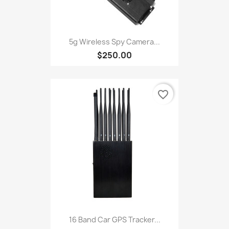
5g Wireless Spy Camera...
$250.00
favorite_border
16 Band Car GPS Tracker...