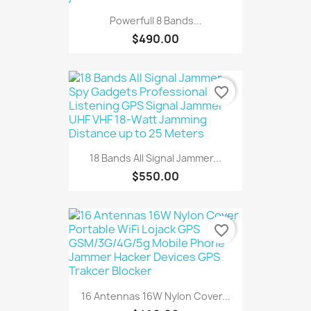
Powerfull 8 Bands...
$490.00
favorite_border
18 Bands All Signal Jammer...
$550.00
favorite_border
16 Antennas 16W Nylon Cover...