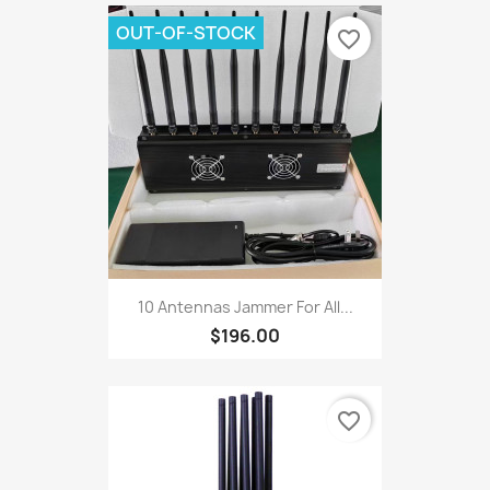
OUT-OF-STOCK
favorite_border
10 Antennas Jammer For All...
$196.00
favorite_border