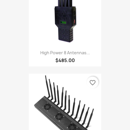
High Power 8 Antennas...
$485.00
favorite_border