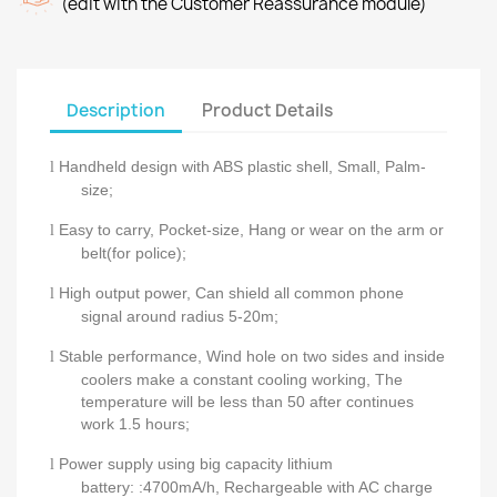
(edit with the Customer Reassurance module)
Description
Product Details
Handheld design with ABS plastic shell, Small, Palm-
l
size;
Easy to carry, Pocket-size, Hang or wear on the arm or
l
belt(for police);
High output power, Can shield all common phone
l
signal around radius 5-20m;
Stable performance, Wind hole on two sides and inside
l
coolers make a constant cooling working, The
temperature will be less than 50 after continues
work 1.5 hours;
Power supply using big capacity lithium
l
battery:
:4700mA/h,
Rechargeable with AC charge