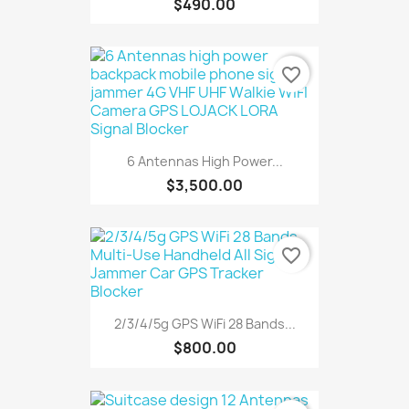
$490.00
favorite_border
6 Antennas High Power...
$3,500.00
favorite_border
2/3/4/5g GPS WiFi 28 Bands...
$800.00