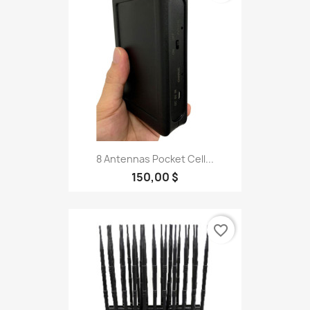
8 Antennas Pocket Cell...
150,00 $
favorite_border