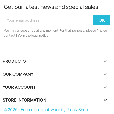
Get our latest news and special sales
You may unsubscribe at any moment. For that purpose, please find our
contact info in the legal notice.
PRODUCTS

OUR COMPANY

YOUR ACCOUNT

STORE INFORMATION
keyboard_arrow_down
© 2026 - Ecommerce software by PrestaShop™