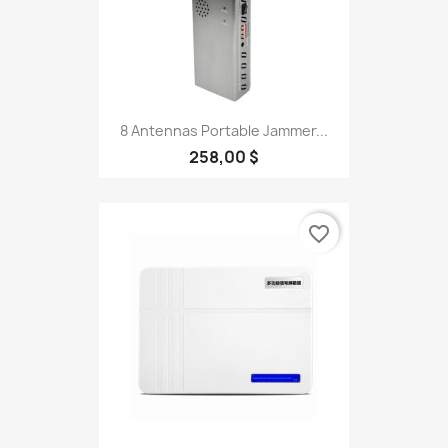
8 Antennas Portable Jammer...
258,00 $
favorite_border