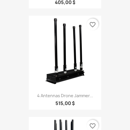
405,00 $
favorite_border
4 Antennas Drone Jammer...
515,00 $
favorite_border