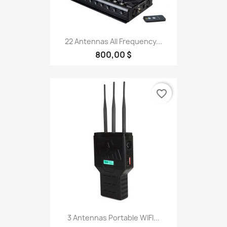
22 Antennas All Frequency...
800,00 $
favorite_border
3 Antennas Portable WIFI...