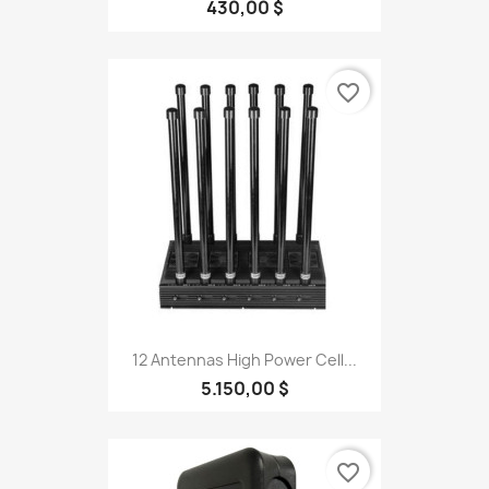
430,00 $
favorite_border
12 Antennas High Power Cell...
5.150,00 $
favorite_border