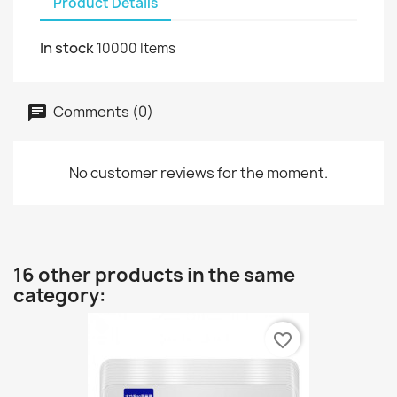
Product Details
In stock
10000 Items
Comments (0)
No customer reviews for the moment.
16 other products in the same
category:
favorite_border