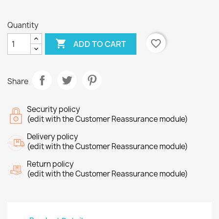
Quantity

favorite_border
ADD TO CART
Share
Security policy
(edit with the Customer Reassurance module)
Delivery policy
(edit with the Customer Reassurance module)
Return policy
(edit with the Customer Reassurance module)