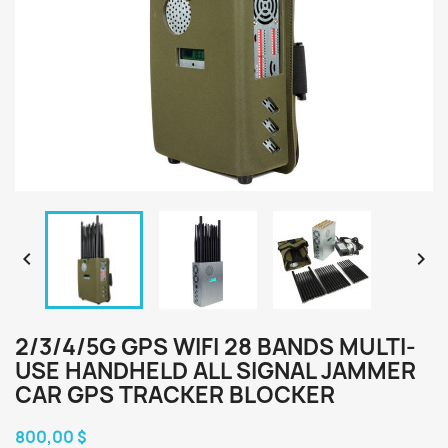


2/3/4/5G GPS WIFI 28 BANDS MULTI-
USE HANDHELD ALL SIGNAL JAMMER
CAR GPS TRACKER BLOCKER
800,00 $