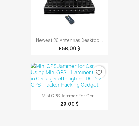
Newest 26 Antennas Desktop...
858,00 $
favorite_border
Mini GPS Jammer For Car...
29,00 $