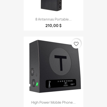
8 Antennas Portable...
210,00 $
favorite_border
High Power Mobile Phone...