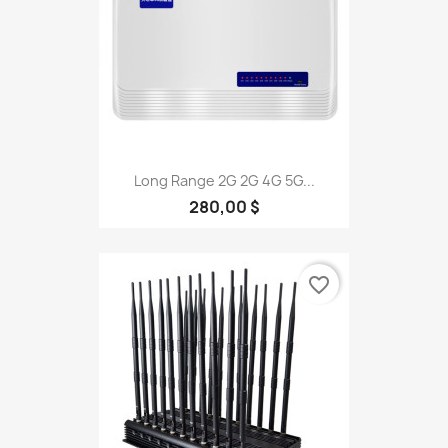
Long Range 2G 2G 4G 5G...
280,00 $
favorite_border