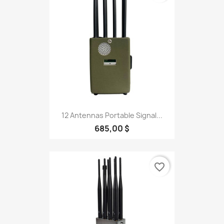
12 Antennas Portable Signal...
685,00 $
favorite_border