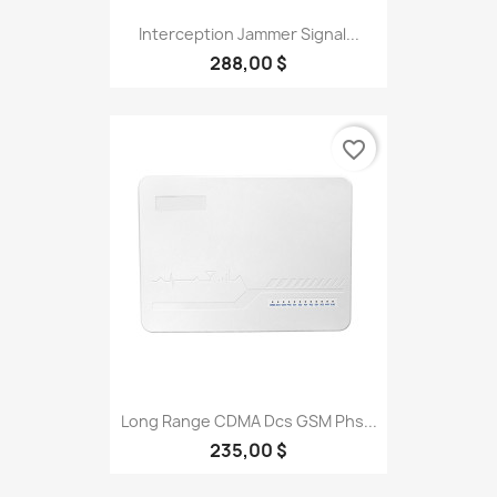
Interception Jammer Signal...
288,00 $
favorite_border
Long Range CDMA Dcs GSM Phs...
235,00 $