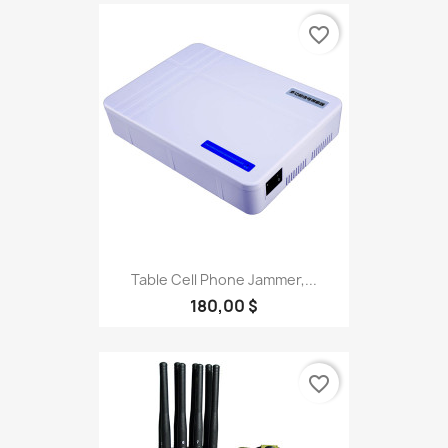
favorite_border
Table Cell Phone Jammer,...
180,00 $
favorite_border