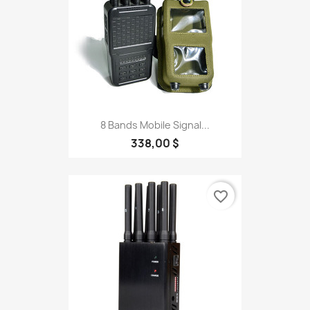
8 Bands Mobile Signal...
338,00 $
favorite_border