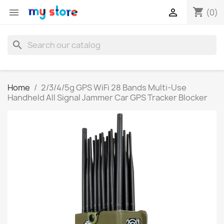
shopping_cart


(0)
search
Home
2/3/4/5g GPS WiFi 28 Bands Multi-Use
Handheld All Signal Jammer Car GPS Tracker Blocker