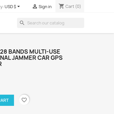
shopping_cart


Cart
(0)
y:
USD $
Sign in
search
I 28 BANDS MULTI-USE
GNAL JAMMER CAR GPS
R
favorite_border
CART