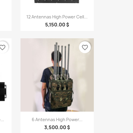
Quick view

12 Antennas High Power Cell...
5,150.00 $
vorite_border
favorite_border
Quick view

...
6 Antennas High Power...
3,500.00 $