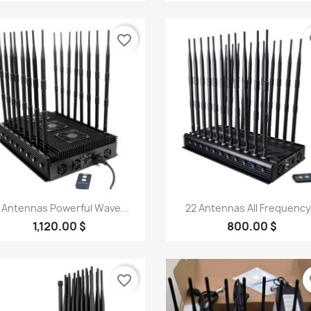
favorite_border
fa
Quick view
Quick view


 Antennas Powerful Wave...
22 Antennas All Frequency.
1,120.00 $
800.00 $
favorite_border
fa