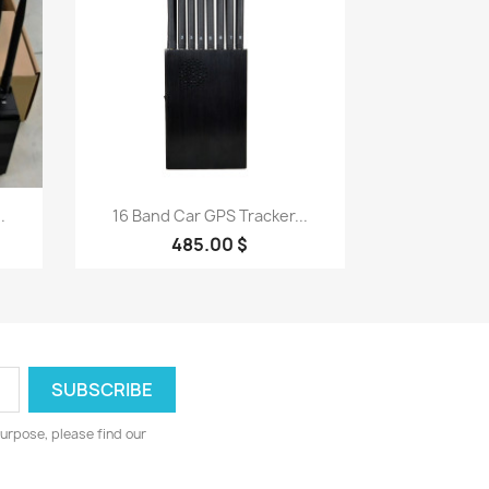
Quick view

.
16 Band Car GPS Tracker...
485.00 $
urpose, please find our