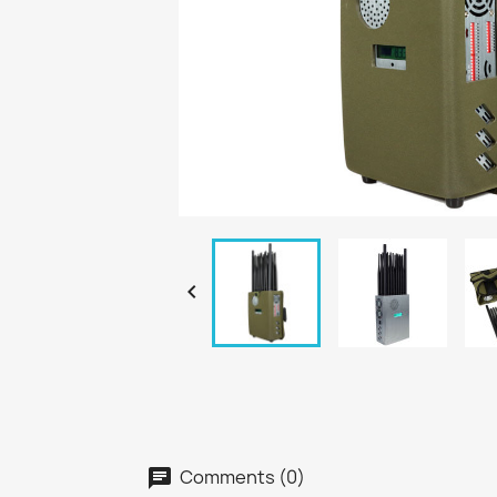

Comments (0)