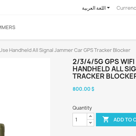

اللغة العربية
Currenc
MMERS
Use Handheld All Signal Jammer Car GPS Tracker Blocker
2/3/4/5G GPS WIF
HANDHELD ALL SI
TRACKER BLOCKE
800.00 $
Quantity

ADD TO 