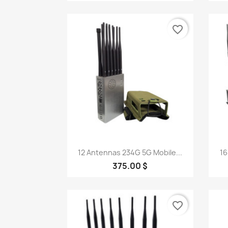
favorite_border
Quick view

12 Antennas 234G 5G Mobile...
16
375.00 $
favorite_border