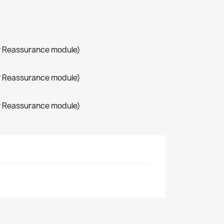
r Reassurance module)
r Reassurance module)
r Reassurance module)