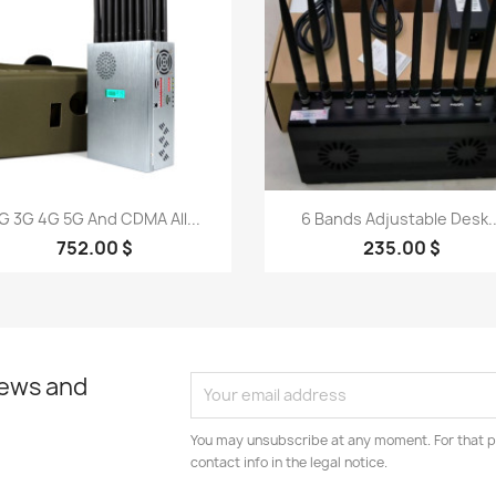
Quick view
Quick view


G 3G 4G 5G And CDMA All...
6 Bands Adjustable Desk..
752.00 $
235.00 $
news and
You may unsubscribe at any moment. For that p
contact info in the legal notice.