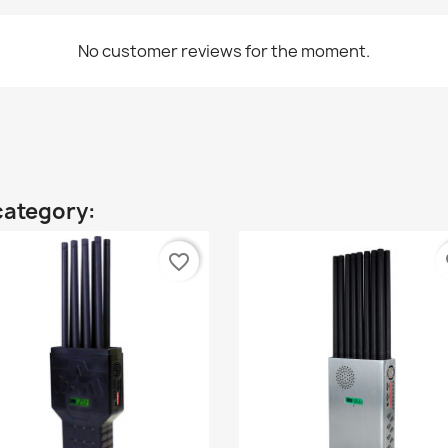
No customer reviews for the moment.
category:
favorite_border
fa