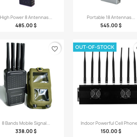
Quick view
Quick view


High Power 8 Antennas...
Portable 18 Antennas...
485.00 $
545.00 $
OUT-OF-STOCK
favorite_border
fa
Quick view
Quick view


8 Bands Mobile Signal...
Indoor Powerful Cell Phone
338.00 $
150.00 $