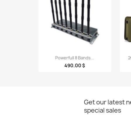
Quick view

Powerfull 8 Bands...
2
490.00 $
Get our latest 
special sales