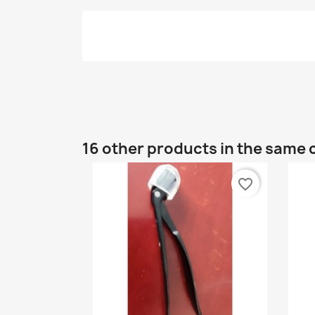
16 other products in the same 
favorite_border