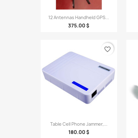
Quick view

12 Antennas Handheld GPS...
375.00 $
favorite_border
Quick view

Table Cell Phone Jammer,...
180.00 $