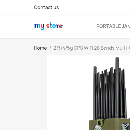
Contact us
PORTABLE JA
Home
2/3/4/5g GPS WiFi 28 Bands Multi-