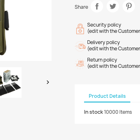
Share
Security policy
(edit with the Custome
Delivery policy
(edit with the Custome
Return policy
(edit with the Custome

Product Details
In stock
10000 Items